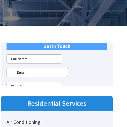
Residential
Services
Air Conditioning