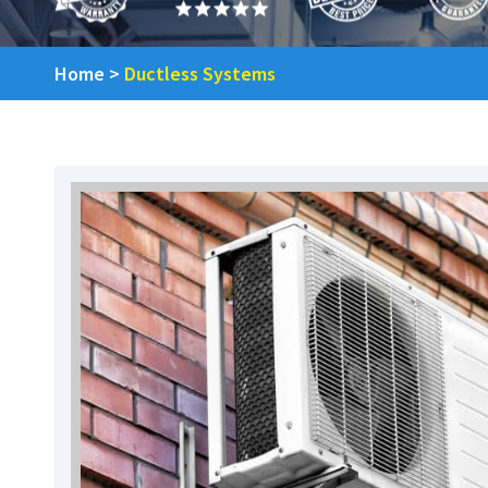
Home
>
Ductless Systems