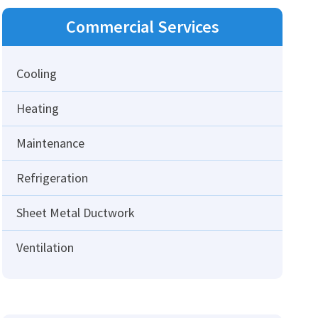
Commercial
Services
Cooling
Heating
Maintenance
Refrigeration
Sheet Metal Ductwork
Ventilation