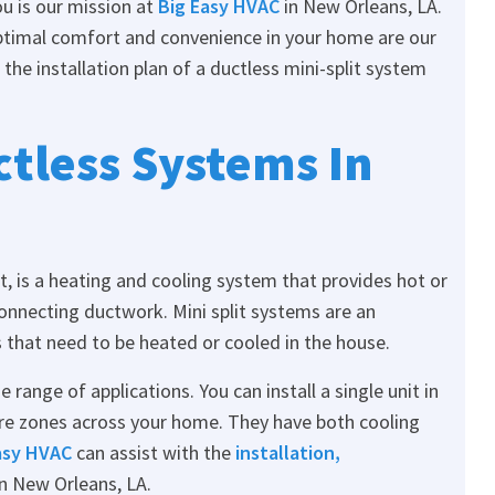
u is our mission at
Big Easy HVAC
in New Orleans, LA.
timal comfort and convenience in your home are our
 the installation plan of a ductless mini-split system
tless Systems In
, is a heating and cooling system that provides hot or
onnecting ductwork. Mini split systems are an
 that need to be heated or cooled in the house.
range of applications. You can install a single unit in
re zones across your home. They have both cooling
asy HVAC
can assist with the
installation,
n New Orleans, LA.