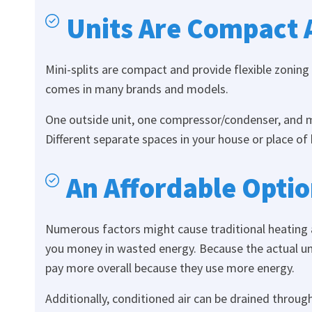
Units Are Compact 
Mini-splits are compact and provide flexible zoning
comes in many brands and models.
One outside unit, one compressor/condenser, and ma
Different separate spaces in your house or place of
An Affordable Opti
Numerous factors might cause traditional heating a
you money in wasted energy. Because the actual unit
pay more overall because they use more energy.
Additionally, conditioned air can be drained throug