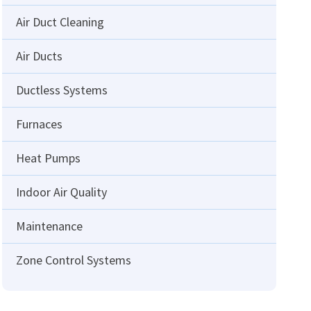
Air Duct Cleaning
Air Ducts
Ductless Systems
Furnaces
Heat Pumps
Indoor Air Quality
Maintenance
Zone Control Systems