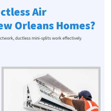
ctless Air
New Orleans Homes?
work, ductless mini-splits work effectively.