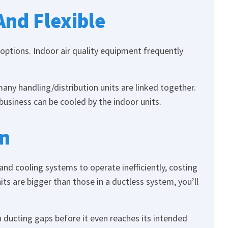
And Flexible
 options. Indoor air quality equipment frequently
ny handling/distribution units are linked together.
 business can be cooled by the indoor units.
on
nd cooling systems to operate inefficiently, costing
s are bigger than those in a ductless system, you’ll
h ducting gaps before it even reaches its intended