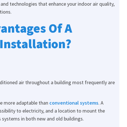
and technologies that enhance your indoor air quality,
tions.
antages Of A
 Installation?
itioned air throughout a building most frequently are
re more adaptable than
conventional systems
. A
sibility to electricity, and a location to mount the
ess systems in both new and old buildings.