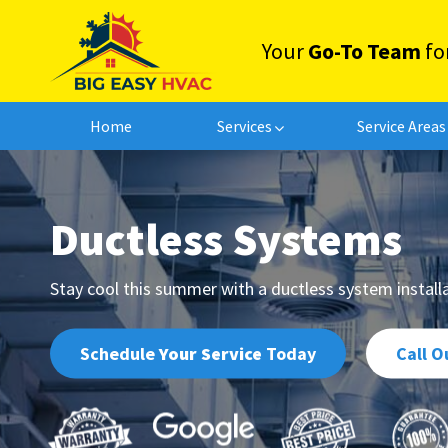
Your
Go-To Team
fo
Home
Services
Service Areas
Zone Control Systems
Sheet Metal Ductwork
Ductless
Systems
Stay cool this summer with a ductless system instal
Schedule
Your Service
Today
Call O