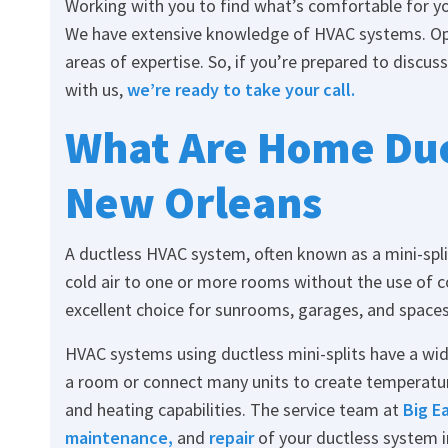
Working with you to find what’s comfortable for yo
We have extensive knowledge of HVAC systems. Op
areas of expertise. So, if you’re prepared to discuss
with us,
we’re ready to take your call.
What Are Home Duc
New Orleans
A ductless HVAC system, often known as a mini-split
cold air to one or more rooms without the use of c
excellent choice for sunrooms, garages, and spaces
HVAC systems using ductless mini-splits have a wide 
a room or connect many units to create temperatu
and heating capabilities. The service team at
Big E
maintenance
,
and
repair
of your ductless system i