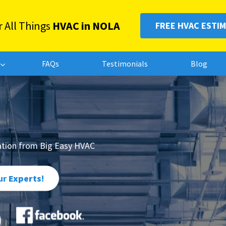
r All Things
HVAC in NOLA
FREE HVAC ESTI
FAQs
Testimonials
Blog
lation from Big Easy HVAC
ur
Experts
!