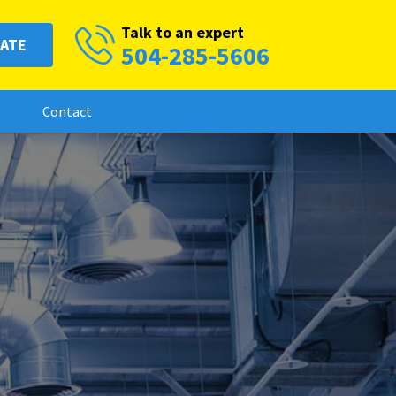
Talk to an expert
MATE
504-285-5606
Contact