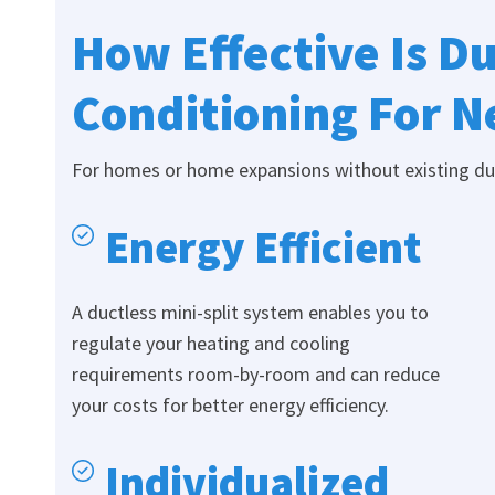
How Effective Is Du
Conditioning For 
For homes or home expansions without existing duct
Energy Efficient
A ductless mini-split system enables you to
regulate your heating and cooling
requirements room-by-room and can reduce
your costs for better energy efficiency.
Individualized