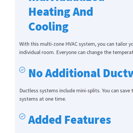
Heating And
Cooling
With this multi-zone HVAC system, you can tailor 
individual room. Everyone can change the temperatu
No Additional Ductw
Ductless systems include mini-splits. You can save 
systems at one time.
Added Features