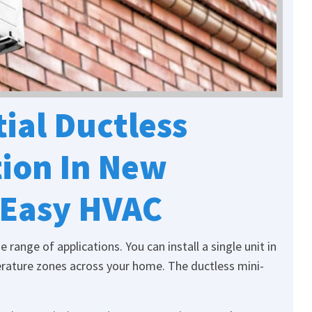
ial Ductless
tion In New
 Easy HVAC
range of applications. You can install a single unit in
rature zones across your home. The ductless mini-