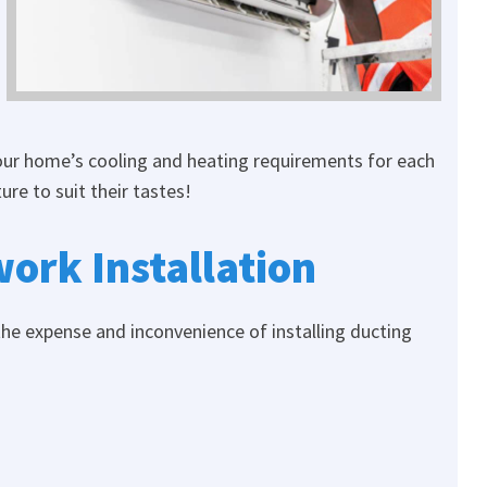
your home’s cooling and heating requirements for each
re to suit their tastes!
ork Installation
the expense and inconvenience of installing ducting