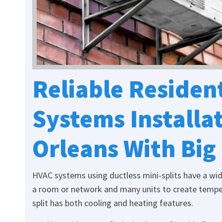
Reliable Resident
Systems Installa
Orleans With Big
HVAC systems using ductless mini-splits have a wide 
a room or network and many units to create tempe
split has both cooling and heating features.