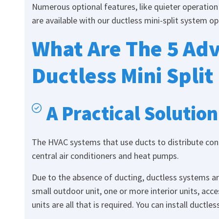
Numerous optional features, like quieter operation 
are available with our ductless mini-split system op
What Are The 5 Adv
Ductless Mini Split
A Practical Solution
The HVAC systems that use ducts to distribute cond
central air conditioners and heat pumps.
Due to the absence of ducting, ductless systems a
small outdoor unit, one or more interior units, acces
units are all that is required. You can install ductl