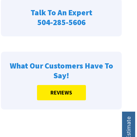
Talk To An Expert
504-285-5606
What Our Customers Have To
Say!
REVIEWS
HVAC Estimate