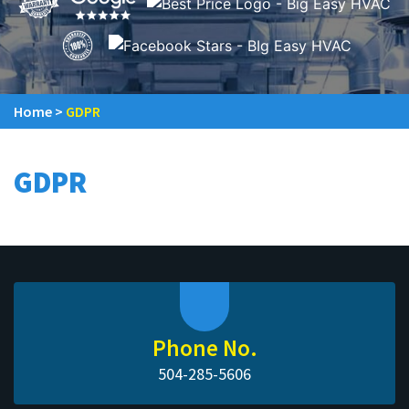
Home
>
GDPR
GDPR
Phone No.
504-285-5606