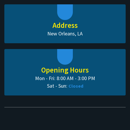
Address
New Orleans, LA
Opening Hours
Mon - Fri: 8:00 AM - 3:00 PM
Sat - Sun:
Closed