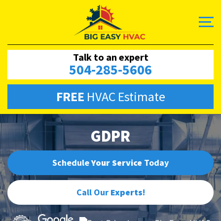
Talk to an expert
504-285-5606
FREE
HVAC Estimate
GDPR
Schedule
Your Service
Today
Call Our
Experts
!