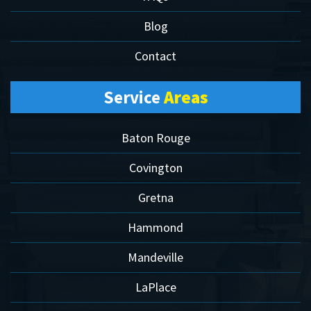
Blog
Contact
Service
Areas
Baton Rouge
Covington
Gretna
Hammond
Mandeville
LaPlace