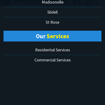
Madisonville
Slidell
St Rose
Our
Services
Residential Services
Commercial Services