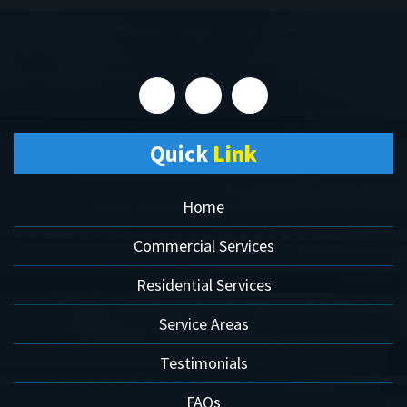
Quick
Link
Home
Commercial Services
Residential Services
Service Areas
Testimonials
FAQs